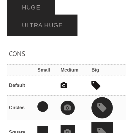
HUGE
ULTRA HUGE
ICONS
Small
Medium
Big
Default
Circles
Square