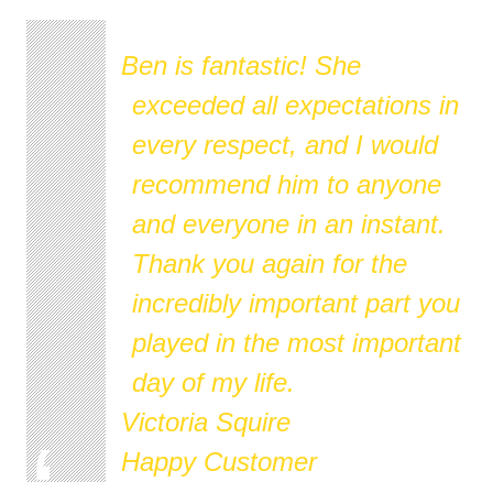
Ben is fantastic! She
exceeded all expectations in
every respect, and I would
recommend him to anyone
and everyone in an instant.
Thank you again for the
incredibly important part you
played in the most important
day of my life.
Victoria Squire
Happy Customer