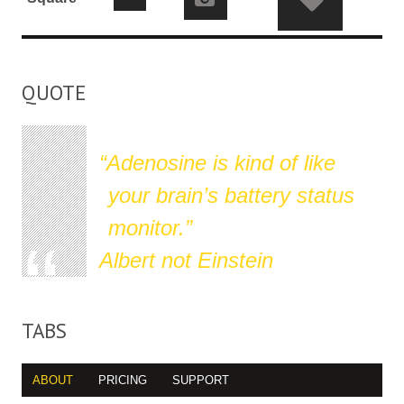
QUOTE
Adenosine is kind of like
your brain’s battery status
monitor.
Albert not Einstein
TABS
ABOUT
PRICING
SUPPORT