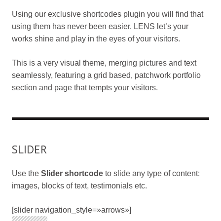
Using our exclusive shortcodes plugin you will find that
using them has never been easier. LENS let’s your
works shine and play in the eyes of your visitors.
This is a very visual theme, merging pictures and text
seamlessly, featuring a grid based, patchwork portfolio
section and page that tempts your visitors.
SLIDER
Use the
Slider shortcode
to slide any type of content:
images, blocks of text, testimonials etc.
[slider navigation_style=»arrows»]