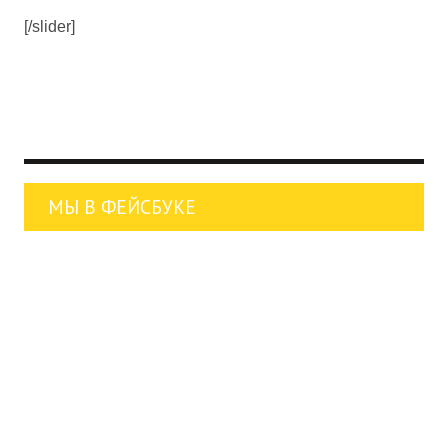
[/slider]
МЫ В ФЕЙСБУКЕ