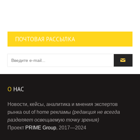
ПОЧТОВАЯ РАССЫЛКА
О
НАС
Новости, кейсы, аналитика и мнения экспертов
рынка out of home рекламы
(редакция не всегда
разделяет освещаемую точку зрения)
Проект
PRIME Group
, 2017—2024