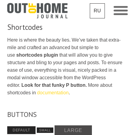
RU
Shortcodes
Here is where the beauty lies. We’ve taken that extra-
mile and crafted an advanced but simple to
use
shortcodes plugin
that will allow you to give
structure and bling to your pages and posts. To ensure
ease of use, everything is visual, nicely packed in a
modal window accessible from the WordPress
editor.
Look for that funky P button.
More about
shortcodes in
documentation
.
BUTTONS
LARGE
DEFAULT
SMALL