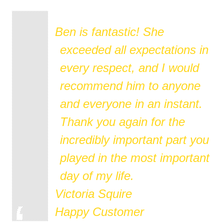
Ben is fantastic! She
exceeded all expectations in
every respect, and I would
recommend him to anyone
and everyone in an instant.
Thank you again for the
incredibly important part you
played in the most important
day of my life.
Victoria Squire
Happy Customer