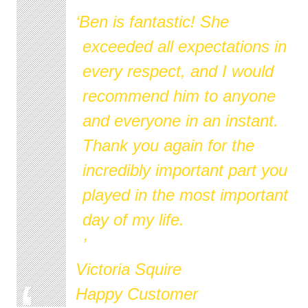
Ben is fantastic! She
exceeded all expectations in
every respect, and I would
recommend him to anyone
and everyone in an instant.
Thank you again for the
incredibly important part you
played in the most important
day of my life.
Victoria Squire
Happy Customer